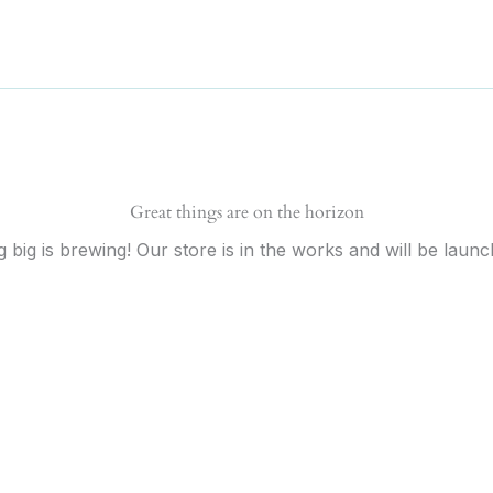
Great things are on the horizon
 big is brewing! Our store is in the works and will be launc