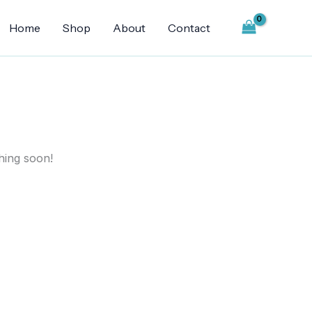
Home
Shop
About
Contact
hing soon!